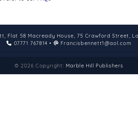
tt,
Flat 58 Macready House,
75 Crawford Street,
L
07771 767814
•
Francisbennett1@aol.com
© 2026 Copyright:
Marble Hill Publishers