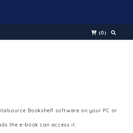
0
(
)
Vitalsource Bookshelf software on your PC or
ds the e-book can access it.