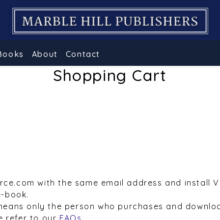
Books
About
Contact
Shopping Cart
urce.com with the same email address and install 
e-book.
means only the person who purchases and downloa
e refer to our
FAQs