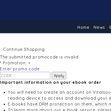
Home
News
Continue Shopping
The submitted promocode is invalid
* Promotion:
×
Enter promo code
Important information on your ebook order
You will need to create an account on Vitalso
reading device to access and download your 
E-books have DRM protection on them, which 
To learn more about our e-book service, pleas