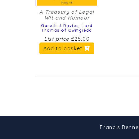
A Treasury of Legal
Wit and Humour
Gareth J Davies
,
Lord
Thomas of Cwmgiedd
List price
£25.00
Add to basket
Francis Benne