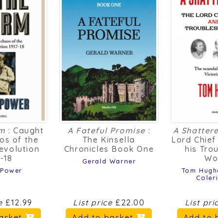
rm
: Caught
A Fateful Promise
:
A Shattere
aos of the
The Kinsella
Lord Chief
evolution
Chronicles Book One
his Tro
7-18
Wo
Gerald Warner
 Power
Tom Hugh
Coler
ce
£12.99
List price
£22.00
List pr
basket
Add to basket
Add to 