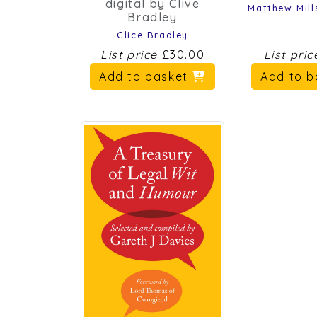
Matthew Mill
Bradley
Clice Bradley
List price
£30.00
List pri
Add to basket
Add to 