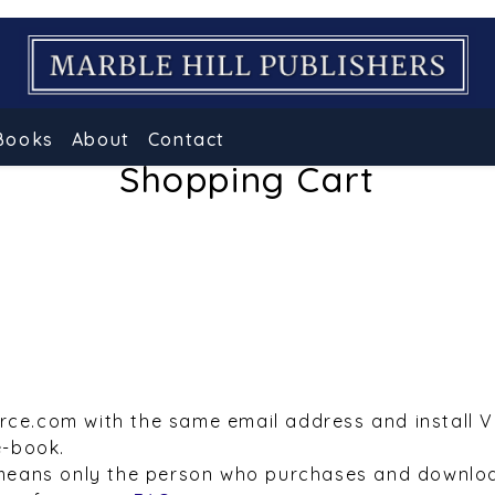
Books
About
Contact
Shopping Cart
urce.com with the same email address and install 
e-book.
means only the person who purchases and downloa
e refer to our
FAQs