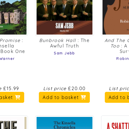
 Promise
:
Bunbrook Hall
: The
And The 
nsella
Awful Truth
Too
: A
s Book One
Sur
Sam Jebb
 Warner
Robin
ce
£15.99
List price
£20.00
List pri
basket
Add to basket
Add to 