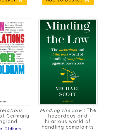
Relations
:
Minding the Law
: The
of Germany
hazardous and
ngland
hilarious world of
handling complaints
er Oldham
against barristers