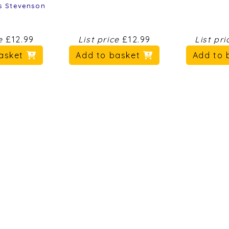
s Stevenson
ce
£12.99
List price
£12.99
List pr
basket
Add to basket
Add to 