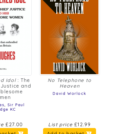
d Idol
: The
No Telephone to
 Justice and
Heaven
ublesome
David Worlock
men
es
,
Sir Paul
idge KC
ice
£27.00
List price
£12.99
basket
Add to basket