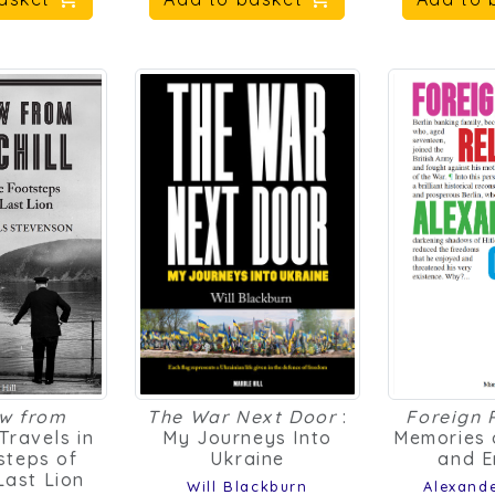
ew from
The War Next Door
:
Foreign 
 Travels in
My Journeys Into
Memories 
steps of
Ukraine
and E
 Last Lion
Will Blackburn
Alexand