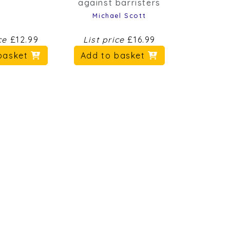
Michael Scott
ice
£12.99
List price
£16.99
basket
Add to basket