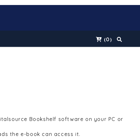
0
(
)
Vitalsource Bookshelf software on your PC or
ds the e-book can access it.