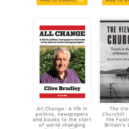
All Change
: a life in
The Vi
politics, newspapers
Churchill
:
and books to the start
the Foot
of world changing
Britain’s
digital by Clive