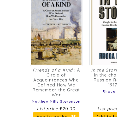
Friends of a Kind
: A
In the Sto
Circle of
in the ch
Acquaintances Who
Russian R
Defined How We
191
Remember the Great
Rhoda
War
Matthew Mills Stevenson
List price
£20.00
List pri
Add to basket
Add to 