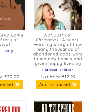
Cello Came
Not Just For
 Story of
Christmas
: A heart-
vival
warming story of how
many thousands of
 Lustig
abandoned dogs were
found new homes and
given happy lives by
Clarissa Baldwin
ce
£20.00
List price
£12.99
basket
Add to basket