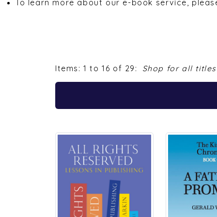
Items: 1 to 16 of 29:
Shop for all titles