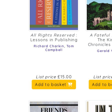
All Rights Reserved
:
A Fateful
Lessons in Publishing
The Ki
Chronicle
Richard Charkin
,
Tom
Campbell
Gerald
List price
£15.00
List pri
Add to basket
Add to 