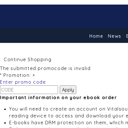
Home
News
Continue Shopping
The submitted promocode is invalid
* Promotion:
×
Enter promo code
Important information on your ebook order
You will need to create an account on Vitalso
reading device to access and download your 
E-books have DRM protection on them, which 
To learn more about our e-book service, pleas