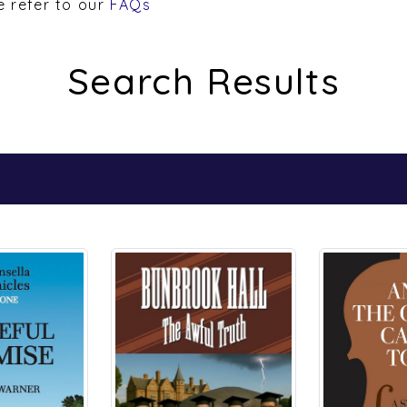
Search Results